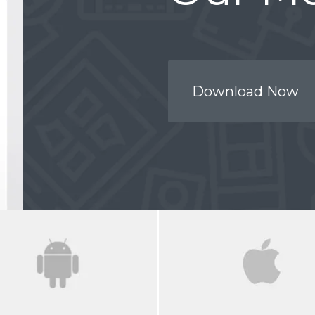
Download Now