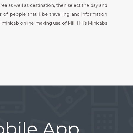
rea as well as destination, then select the day and
r of people that'll be travelling and information
 minicab online making use of Mill Hill’s Minicabs
bile App