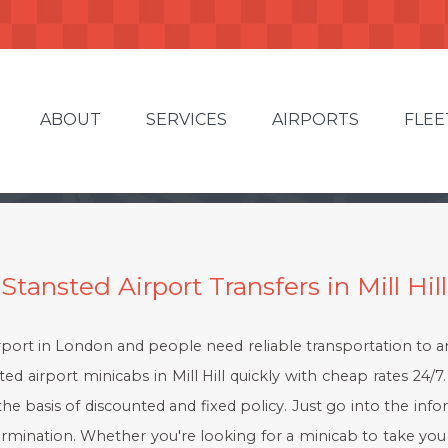
ABOUT
SERVICES
AIRPORTS
FLEE
Stansted Airport Transfers in Mill Hill
rport in London and people need reliable transportation to and 
d airport minicabs in Mill Hill quickly with cheap rates 24/7. 
the basis of discounted and fixed policy. Just go into the infor
ermination. Whether you're looking for a minicab to take you