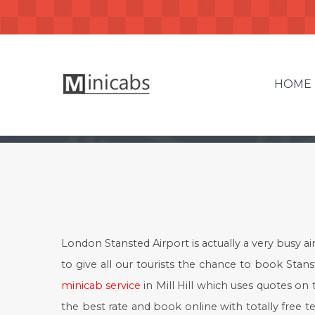
HOME
London Stansted Airport is actually a very busy ai
to give all our tourists the chance to book Stanste
minicab service
in Mill Hill which uses quotes on 
the best rate and book online with totally free t