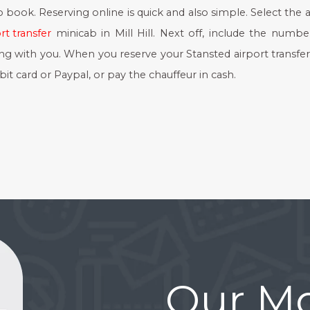
to book. Reserving online is quick and also simple. Select the a
rt transfer
minicab in Mill Hill. Next off, include the numbe
ing with you. When you reserve your Stansted airport transfer
it card or Paypal, or pay the chauffeur in cash.
Our Mo