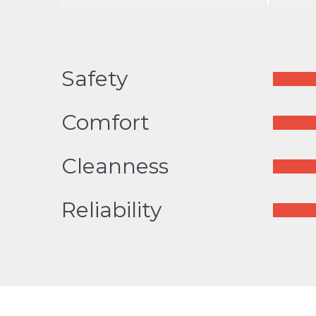
Safety
Comfort
Cleanness
Reliability