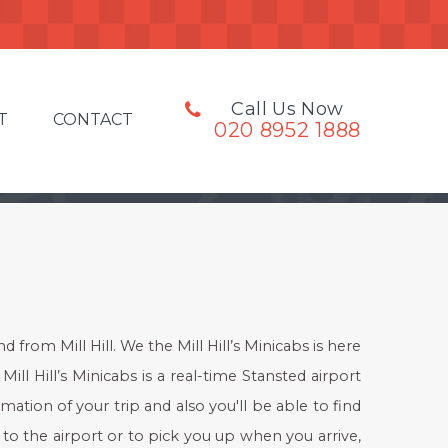
Call Us Now
T
CONTACT
020 8952 1888
from Mill Hill. We the Mill Hill’s Minicabs is here
Mill Hill’s Minicabs is a real-time Stansted airport
mation of your trip and also you'll be able to find
 to the airport or to pick you up when you arrive,