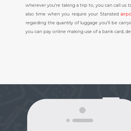
wherever you're taking a trip to, you can call us 
also time when you require your Stansted
airpo
regarding the quantity of luggage you'll be carry
you can pay online making use of a bank card, deb