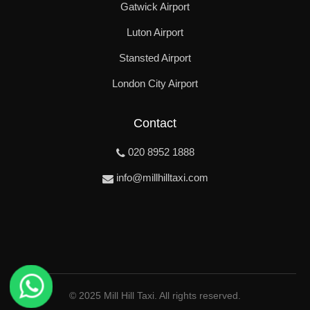
Gatwick Airport
Luton Airport
Stansted Airport
London City Airport
Contact
020 8952 1888
info@millhilltaxi.com
© 2025 Mill Hill Taxi. All rights reserved.