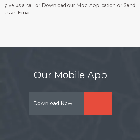
give us a call or Download our Mob Application or Send
us an Email.
Our Mobile App
Download Now