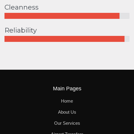
Cleanness
Reliability
Main Pages
Home
About Us
Our Services