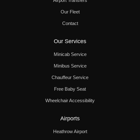
Airport Transfers
Our Fleet
Contact
Our Services
Minicab Service
Minibus Service
Chauffeur Service
Free Baby Seat
Wheelchair Accessibility
Airports
Heathrow Airport