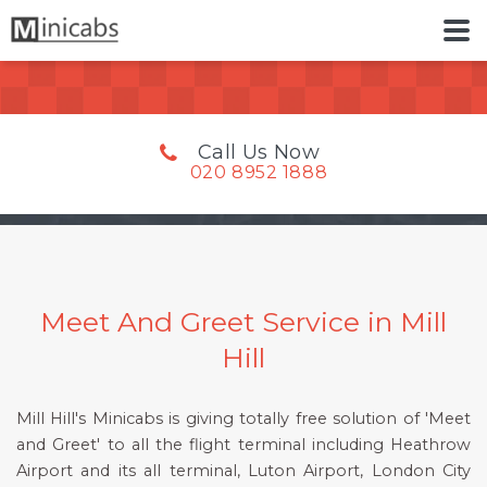
Call Us Now
020 8952 1888
Meet And Greet Service in Mill
Hill
Mill Hill's Minicabs is giving totally free solution of 'Meet
and Greet' to all the flight terminal including Heathrow
Airport and its all terminal, Luton Airport, London City