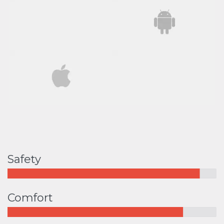
Safety
Comfort