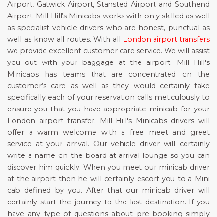
Airport, Gatwick Airport, Stansted Airport and Southend
Airport. Mill Hill’s Minicabs works with only skilled as well
as specialist vehicle drivers who are honest, punctual as
well as know all routes. With all
London airport transfers
we provide excellent customer care service. We will assist
you out with your baggage at the airport. Mill Hill's
Minicabs has teams that are concentrated on the
customer’s care as well as they would certainly take
specifically each of your reservation calls meticulously to
ensure you that you have appropriate minicab for your
London airport transfer. Mill Hill's Minicabs drivers will
offer a warm welcome with a free meet and greet
service at your arrival. Our vehicle driver will certainly
write a name on the board at arrival lounge so you can
discover him quickly. When you meet our minicab driver
at the airport then he will certainly escort you to a Mini
cab defined by you. After that our minicab driver will
certainly start the journey to the last destination. If you
have any type of questions about pre-booking simply