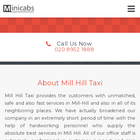
Call Us Now
020 8952 1888
About Mill Hill Taxi
Mill Hill Taxi provides the customers with unmatched,
safe and also fast services in Mill-Hill and also in all of its
neighboring places. We have actually broadened our
company in an extremely short period of time with the
help of hardworking personnel who supply the
absolute best services in Mill Hill. All of our office staff is