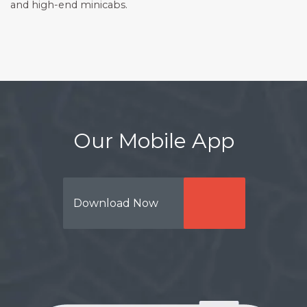
and high-end minicabs.
Our Mobile App
Download Now