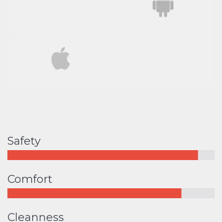
Safety
Comfort
Cleanness