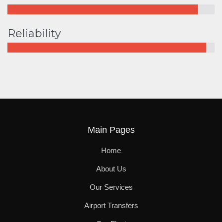
Reliability
Main Pages
Home
About Us
Our Services
Airport Transfers