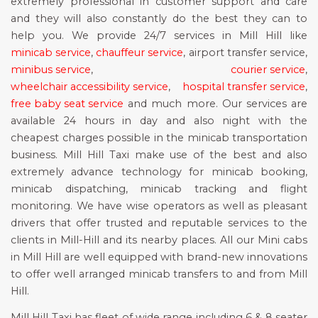
extremely professional in customer support and care
and they will also constantly do the best they can to
help you. We provide 24/7 services in Mill Hill like
minicab service
,
chauffeur service
, airport transfer service,
minibus service
,
courier service
,
wheelchair accessibility service
,
hospital transfer service
,
free baby seat service
and much more. Our services are
available 24 hours in day and also night with the
cheapest charges possible in the minicab transportation
business. Mill Hill Taxi make use of the best and also
extremely advance technology for minicab booking,
minicab dispatching, minicab tracking and flight
monitoring. We have wise operators as well as pleasant
drivers that offer trusted and reputable services to the
clients in Mill-Hill and its nearby places. All our Mini cabs
in Mill Hill are well equipped with brand-new innovations
to offer well arranged minicab transfers to and from Mill
Hill.
Mill Hill Taxi has fleet of wide range including 6 & 8 seater