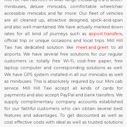
minibuses, deluxe minicabs, comfortable wheelchair
accessible minicabs and far more. Our fleet of vehicles
are all cleaned up, attractive designed, spick-and-span
and also well maintained. We have actually marked down
rates for all kind of journeys such as
airport transfers
,
official trip or unique occasions and local trips. Mill Hill
Taxi has dedicated solution like
meet and greet
to all
airports. We have several free solutions for our regular
customers i.e. totally free Wi-Fi, cost-free paper, free
laptop computer and corresponding solutions as well.
We have GPS system installed in all our minicabs as well
as minibuses. This is absolutely required by our Mini cab
service. Mill Hill Taxi accept all kinds of cards for
payments and also accept PayPal and bank transfers. We
supply complimentary company accounts established
for our faithful customers who can obtain several best
features and advantages. To get discounted as well as
cost effective costs with ideal as well as trusted solutions