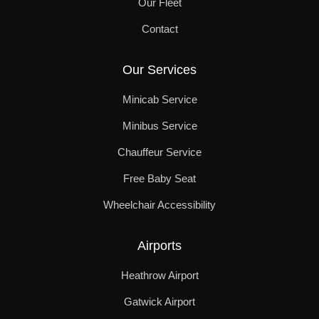
Our Fleet
Contact
Our Services
Minicab Service
Minibus Service
Chauffeur Service
Free Baby Seat
Wheelchair Accessibility
Airports
Heathrow Airport
Gatwick Airport